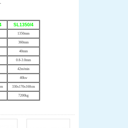
.
4
SL1350/4
1350mm
360mm
40mm
0.8-3.0mm
42m/min
40kw
cm
330x170x160cm
7200kg