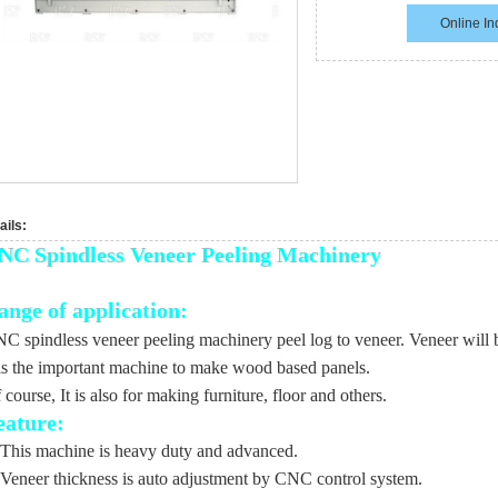
Online In
ails:
NC Spindless Veneer Peeling Machinery
ange of application:
C spindless veneer peeling machinery peel log to veneer. Veneer wil
 is the important machine to make wood based panels.
 course, It is also for making furniture, floor and others.
eature:
 This machine is heavy duty and advanced.
 Veneer thickness is auto adjustment by CNC control system.