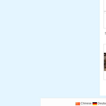
Chinese
Deuts