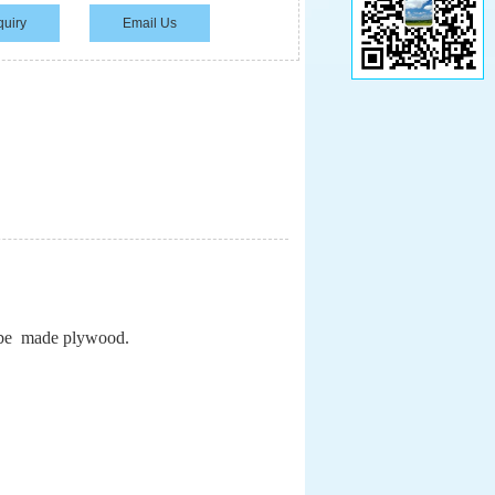
quiry
Email Us
l be made plywood.