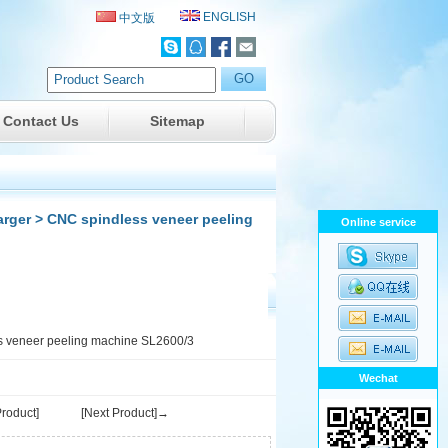
ENGLISH
中文版
Contact Us
Sitemap
arger
> CNC spindless veneer peeling
Online service
 veneer peeling machine SL2600/3
Wechat
roduct]
[Next Product]→