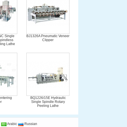
C Single
BJ1326A Pneumatic Veneer
pindless
Clipper
ing Lathe
centering
BQ1226/15E Hydraulic
r
Single Spindle Rotary
Peeling Lathe
Arabic
Russian