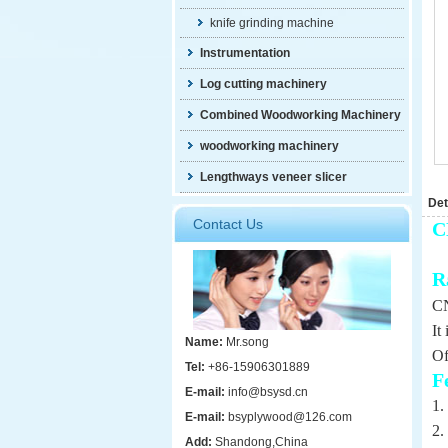
knife grinding machine
Instrumentation
Log cutting machinery
Combined Woodworking Machinery
woodworking machinery
Lengthways veneer slicer
Det
Contact Us
C
R
CN
It
Name:
Mr.song
Of
Tel:
+86-15906301889
F
E-mail:
info@bsysd.cn
1.
E-mail:
bsyplywood@126.com
2.
Add:
Shandong,China