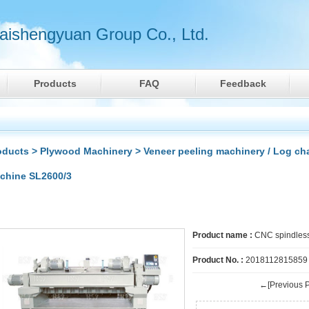
ishengyuan Group Co., Ltd.
Products
FAQ
Feedback
oducts
>
Plywood Machinery
>
Veneer peeling machinery / Log ch
chine SL2600/3
Product name :
CNC spindless
Product No. :
2018112815859
←[Previous P