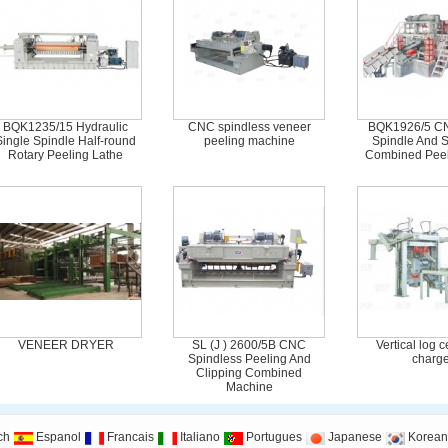
BQK1235/15 Hydraulic
CNC spindless veneer
BQK1926/5 CN
Single Spindle Half-round
peeling machine
Spindle And S
Rotary Peeling Lathe
Combined Peel
VENEER DRYER
SL (J ) 2600/5B CNC
Vertical log 
Spindless Peeling And
charge
Clipping Combined
Machine
ch
Espanol
Francais
Italiano
Portugues
Japanese
Korean