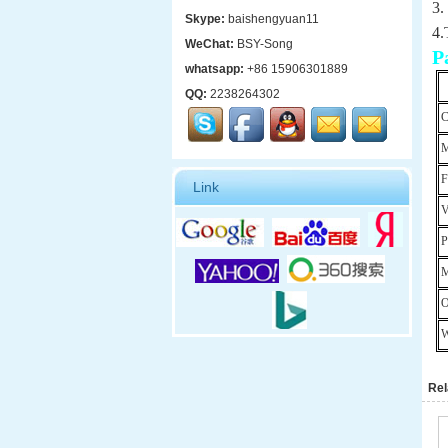
3.
Skype:
baishengyuan11
4.
WeChat:
BSY-Song
P
whatsapp:
+86 15906301889
QQ:
2238264302
C
M
F
Link
V
P
M
O
W
Rel