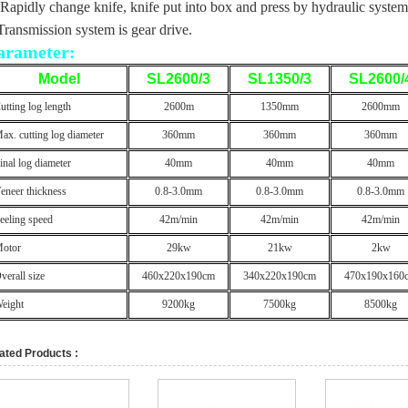
 Rapidly change knife, knife put into box and press by hydraulic system
Transmission system is gear drive.
arameter:
Model
SL2600/3
SL1350/3
SL2600/
utting log length
2600m
1350mm
2600mm
ax. cutting log diameter
360mm
360mm
360mm
inal log diameter
40mm
40mm
40mm
eneer thickness
0.8-3.0mm
0.8-3.0mm
0.8-3.0mm
eeling speed
42m/min
42m/min
42m/min
otor
29kw
21kw
2kw
verall size
460x220x190cm
340x220x190cm
470x190x160
eight
9200kg
7500kg
8500kg
ated Products :