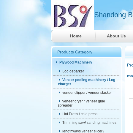
Shandong Ba
Home
About Us
Products Category
Plywood Machinery
Pr
Log debarker
ma
Veneer peeling machinery / Log
charger
veneer clipper / veneer stacker
veneer dryer / Veneer glue
spreader
Hot Press / cold press
Trimming saw/ sanding machines
lengthways veneer slicer /