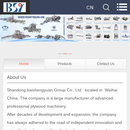
Home
Products
Contact Us
About Us
Shandong baishengyuan Group Co., Ltd. located in Weihai
China. The company is a
large manufacturer of
advanced,
professional plywood machinery.
After decades of development and expansion, the company
has always adhered to the road of independent innovation and