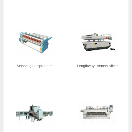
Veneer glue spreader
Lengthways veneer slicer