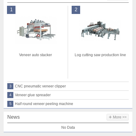
1
2
Veneer auto stacker
Log cutting saw production line
3
CNC pneumatic veneer clipper
4
Veneer glue spreader
5
Half round veneer peeling machine
+
News
More >>
No Data