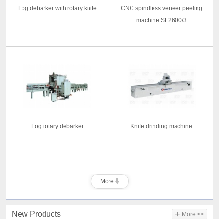
Log debarker with rotary knife
CNC spindless veneer peeling
machine SL2600/3
Log rotary debarker
Knife drinding machine
More
+
New Products
More >>