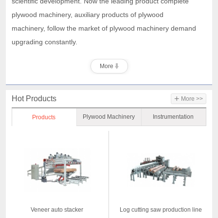
scientific development. Now the leading product complete
plywood machinery, auxiliary products of plywood
machinery,
follow the market of plywood machinery demand
upgrading constantly.
More
+
Hot Products
More >>
Plywood Machinery
Instrumentation
Products
Veneer auto stacker
Log cutting saw production line