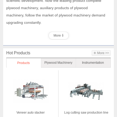
scientific development. Now the leading product complete
plywood machinery, auxiliary products of plywood
machinery,
follow the market of plywood machinery demand
upgrading constantly.
More
+
Hot Products
More >>
Plywood Machinery
Instrumentation
Products
Veneer auto stacker
Log cutting saw production line