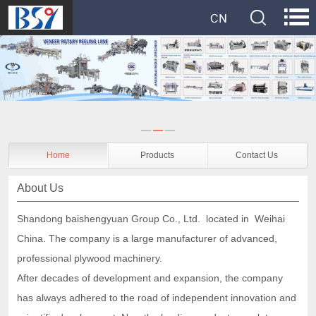
Home
Products
Contact Us
About Us
Shandong baishengyuan Group Co., Ltd. located in Weihai
China. The company is a
large manufacturer of
advanced,
professional plywood machinery.
After decades of development and expansion, the company
has always adhered to the road of independent innovation and