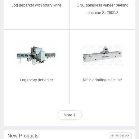
Log debarker with rotary knife
CNC spindless veneer peeling
machine SL2600/3
Log rotary debarker
Knife drinding machine
More
+
New Products
More >>