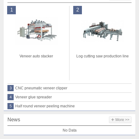
1
2
Veneer auto stacker
Log cutting saw production line
3
CNC pneumatic veneer clipper
4
Veneer glue spreader
5
Half round veneer peeling machine
+
News
More >>
No Data