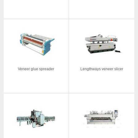
Veneer glue spreader
Lengthways veneer slicer